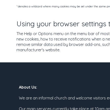
* denotes a wildcard where many cookies may be set under the same pref
Using your browser settings
The Help or Options menu on the menu bar of most 
new cookies, how to receive notifications when a ne
remove similar data used by browser add-ons, such 
manufacturer's website.
About Us:
We are an informal church and welcome visitors e
Our main services currently take place at 10am a