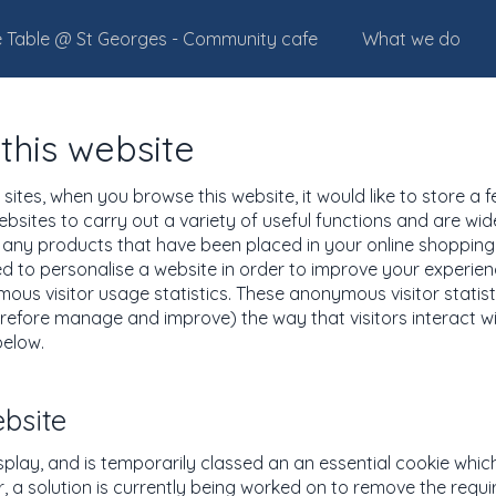
 Table @ St Georges - Community cafe
What we do
this website
ites, when you browse this website, it would like to store a 
ebsites to carry out a variety of useful functions and are wi
u any products that have been placed in your online shopping 
sed to personalise a website in order to improve your experi
us visitor usage statistics. These anonymous visitor statisti
efore manage and improve) the way that visitors interact wi
below.
ebsite
isplay, and is temporarily classed an an essential cookie whic
, a solution is currently being worked on to remove the requi