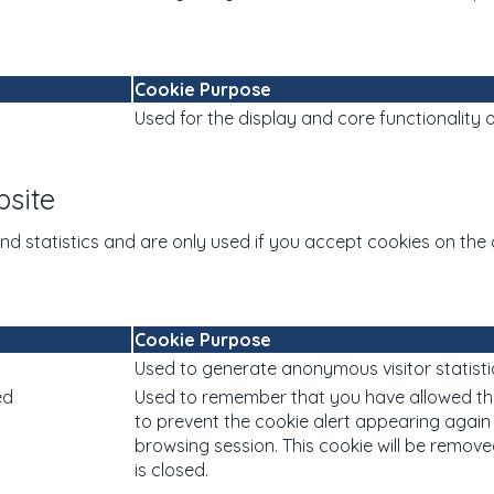
Cookie Purpose
Used for the display and core functionality o
bsite
and statistics and are only used if you accept cookies on the 
Cookie Purpose
Used to generate anonymous visitor statisti
ed
Used to remember that you have allowed th
to prevent the cookie alert appearing again
browsing session. This cookie will be remo
is closed.