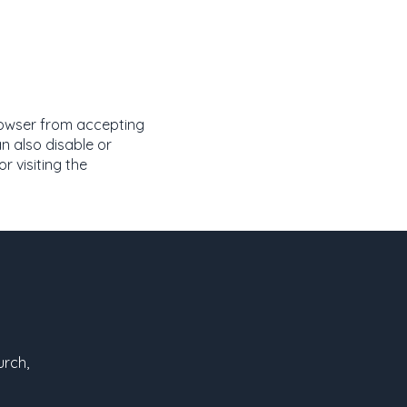
rowser from accepting
n also disable or
 visiting the
urch,