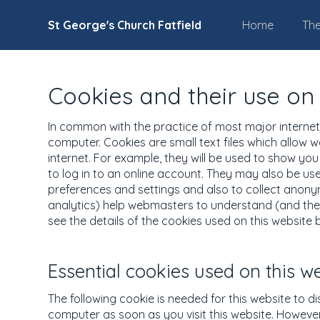
St George's Church Fatfield
Home
The
Cookies and their use on 
In common with the practice of most major internet s
computer. Cookies are small text files which allow w
internet. For example, they will be used to show yo
to log in to an online account. They may also be u
preferences and settings and also to collect anonymo
analytics) help webmasters to understand (and ther
see the details of the cookies used on this website 
Essential cookies used on this w
The following cookie is needed for this website to d
computer as soon as you visit this website. However