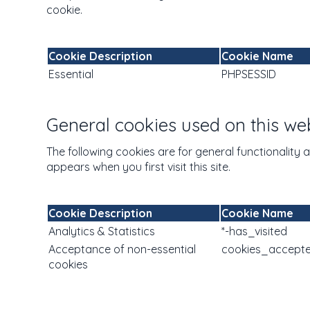
cookie.
Cookie Description
Cookie Name
Essential
PHPSESSID
General cookies used on this we
The following cookies are for general functionality 
appears when you first visit this site.
Cookie Description
Cookie Name
Analytics & Statistics
*-has_visited
Acceptance of non-essential
cookies_accept
cookies