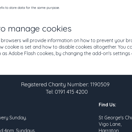
ix to store data for the same purpose.
 to manage cookies
browsers will provide information on how to prevent your b
w cookie is set and how to disable cookies altogether. You ca
as Adobe Flash cookies, by changing the add-on's settings or
Registered Charity Number: 1190509
Tel: 0191 415 4200
Find Us:
very Sunday.
St George's Ch
Vigo Lane,
nd 4pm, Sundays.
Harraton,