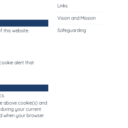
Links
Vision and Mission
Safeguarding
f this website.
cookie alert that
cs.
e above cookie(s) and
 during your current
ved when your browser