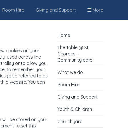
Room Hire
Giving and Support
More
Home
The Table @ St
few cookies on your
Georges -
dely-used across the
Community cafe
trolley or to allow you
ence, to remember your
What we do
cs (also referred to as
th a website. You can
Room Hire
Giving and Support
Youth & Children
h will be stored on your
Churchyard
rement to set this