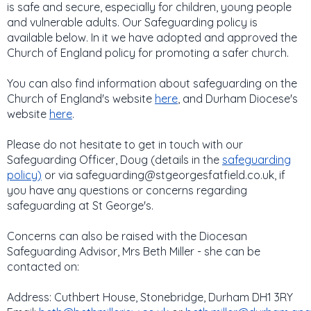
is safe and secure, especially for children, young people
and vulnerable adults. Our Safeguarding policy is
available below. In it we have adopted and approved the
Church of England policy for promoting a safer church.
You can also find information about safeguarding on the
Church of England's website
here
, and Durham Diocese's
website
here
.
​Please do not hesitate to get in touch with our
Safeguarding Officer, Doug (details in the
safeguarding
policy
)
or via safeguarding@stgeorgesfatfield.co.uk, if
you have any questions or concerns regarding
safeguarding at St George's.
Concerns can also be raised with the Diocesan
Safeguarding Advisor, Mrs Beth Miller - she can be
contacted on:
Address: Cuthbert House, Stonebridge, Durham DH1 3RY