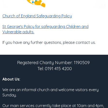
Church of England Safeguarding Policy
St George's Policy for safeguarding Children and
Vulnerable adults.
If you have any further questions, please contact us.
Registered Charity Number: 1190509
Tel: 0191 415 4200
About Us:
We are an informal church and welcome visitors every
Sunday.
Our main services currently take place at 10am and 4pm,