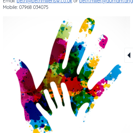
Email:
beth@bethmillerisw.co.uk
or
beth.miller@durham.ang
Mobile: 07968 034075