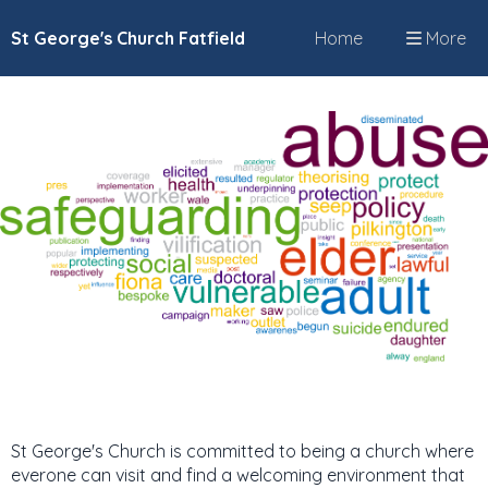
St George's Church Fatfield
Home
More
St George's Church is committed to being a church where
everone can visit and find a welcoming environment that